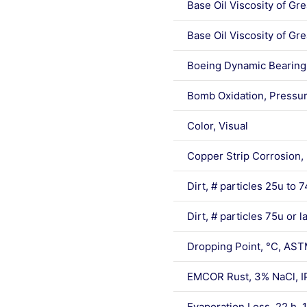
Base Oil Viscosity of G
Base Oil Viscosity of G
Boeing Dynamic Bearing 
Bomb Oxidation, Pressu
Color, Visual
Copper Strip Corrosion,
Dirt, # particles 25u to
Dirt, # particles 75u or 
Dropping Point, °C, AS
EMCOR Rust, 3% NaCl, I
Evaporation Loss, 22 h