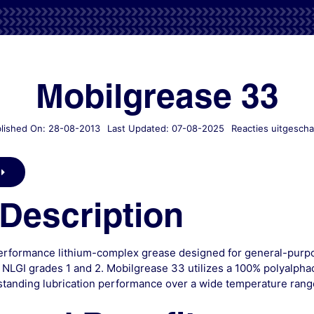
Mobilgrease 33
lished On: 28-08-2013
Last Updated: 07-08-2025
Reacties uitgescha
Description
erformance lithium-complex grease designed for general-purpose
 NLGI grades 1 and 2. Mobilgrease 33 utilizes a 100% polyalpha
standing lubrication performance over a wide temperature rang