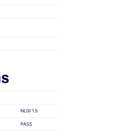
ns
NLGI 1.5
PASS