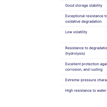
Good storage stability
Exceptional resistance t
oxidative degradation
Low volatility
Resistance to degradati
(hydrolysis)
Excellent protection aga
corrosion, and rusting
Extreme-pressure charac
High resistance to wate