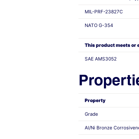
MIL-PRF-23827C
NATO G-354
This product meets or 
SAE AMS3052
Properti
Property
Grade
Al/Ni Bronze Corrosiven