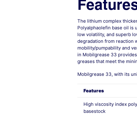
Features
The lithium complex thicken
Polyalphaolefin base oil is
low volatility, and superb l
degradation from reaction w
mobility/pumpability and ver
in Mobilgrease 33 provides 
greases that meet the mini
Mobilgrease 33, with its un
Features
High viscosity index pol
basestock