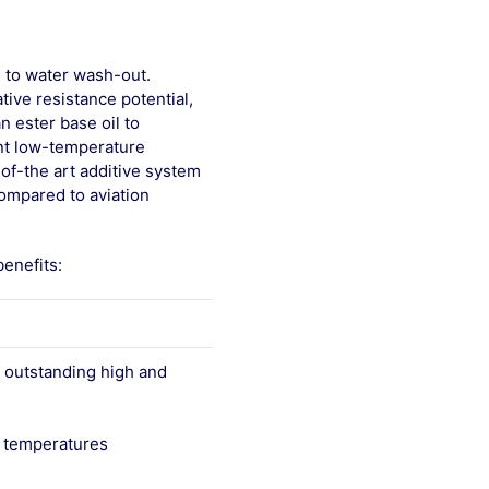
e to water wash-out.
tive resistance potential,
n ester base oil to
ent low-temperature
-of-the art additive system
ompared to aviation
enefits:
 outstanding high and
gh temperatures