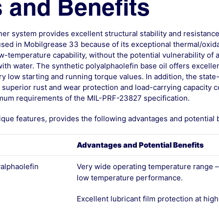
 and Benefits
er system provides excellent structural stability and resistanc
 used in Mobilgrease 33 because of its exceptional thermal/oxida
ow-temperature capability, without the potential vulnerability of a
ith water. The synthetic polyalphaolefin base oil offers excell
y low starting and running torque values. In addition, the state
superior rust and wear protection and load-carrying capacity c
mum requirements of the MIL-PRF-23827 specification.
ique features, provides the following advantages and potential b
Advantages and Potential Benefits
yalphaolefin
Very wide operating temperature range –
low temperature performance.
Excellent lubricant film protection at hi