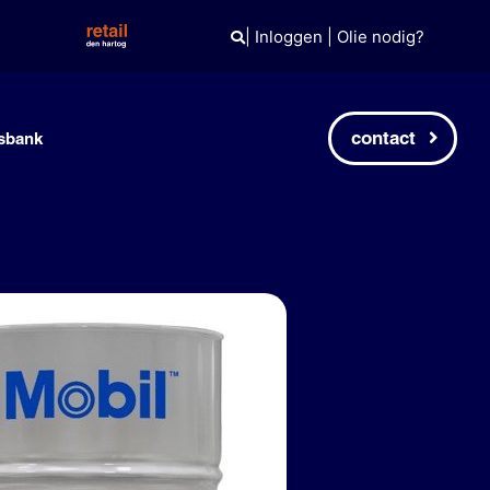
|
Inloggen
|
Olie nodig?
contact
sbank