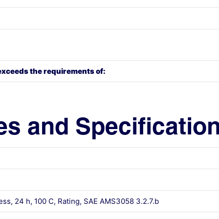
exceeds the requirements of:
es and Specificatio
ess, 24 h, 100 C, Rating, SAE AMS3058 3.2.7.b