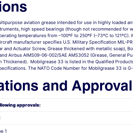
ions
ltipurpose aviation grease intended for use in highly loaded anti
nstruments, high speed bearings (though not recommended for w
operating temperatures from –100ºF to 250ºF (–73ºC to 121ºC). It
ircraft manufacturer specifies U.S. Military Specification MIL-P
ear and Actuator Screw, Grease thickened with metallic soap), 
), and Airbus AIMS09-06-002/SAE AMS3052 (Grease, General Pu
Thickened). Mobilgrease 33 is listed in the Qualified Products 
e specifications. The NATO Code Number for Mobilgrease 33 is G
ations and Approva
llowing approvals:
2
e 1