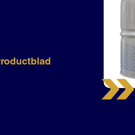
roductblad