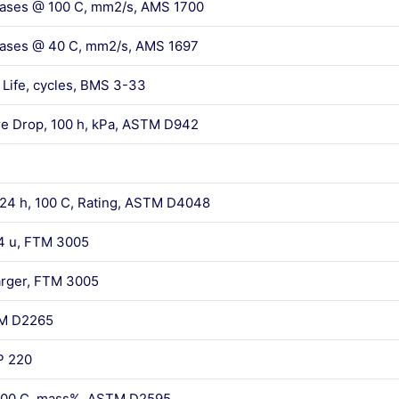
reases @ 100 C, mm2/s, AMS 1700
reases @ 40 C, mm2/s, AMS 1697
Life, cycles, BMS 3-33
re Drop, 100 h, kPa, ASTM D942
 24 h, 100 C, Rating, ASTM D4048
 74 u, FTM 3005
larger, FTM 3005
TM D2265
P 220
, 100 C, mass%, ASTM D2595