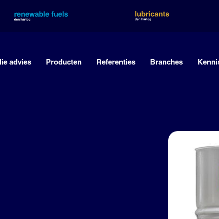
lie advies
Producten
Referenties
Branches
Kenni