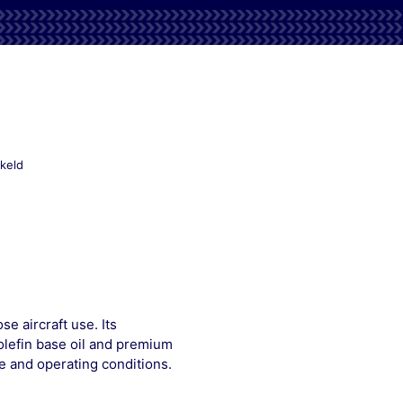
voor
keld
Mobilgrease
33
 aircraft use. Its
olefin base oil and premium
e and operating conditions.