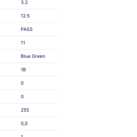
3.2
12.5
PASS
11
Blue Green
1B
0
0
255
0,0
1