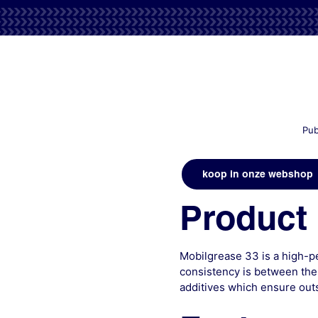
Pub
koop in onze webshop
Product 
Mobilgrease 33 is a high-p
consistency is between the
additives which ensure out