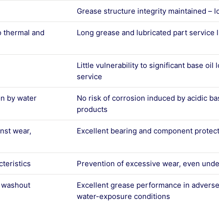
Grease structure integrity maintained – l
o thermal and
Long grease and lubricated part service l
Little vulnerability to significant base oil
service
on by water
No risk of corrosion induced by acidic ba
products
inst wear,
Excellent bearing and component protec
teristics
Prevention of excessive wear, even unde
r washout
Excellent grease performance in adverse
water-exposure conditions