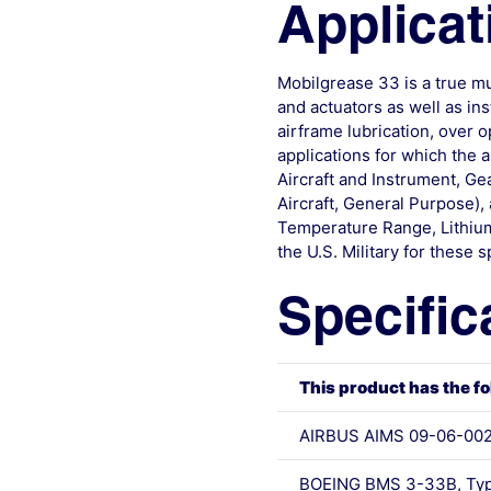
Applicat
Mobilgrease 33 is a true mu
and actuators as well as i
airframe lubrication, over 
applications for which the a
Aircraft and Instrument, G
Aircraft, General Purpose
Temperature Range, Lithium 
the U.S. Military for thes
Specific
This product has the fo
AIRBUS AIMS 09-06-00
BOEING BMS 3-33B, Typ