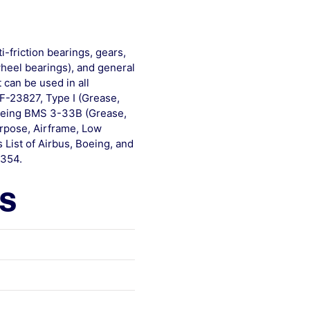
-friction bearings, gears,
heel bearings), and general
 can be used in all
RF-23827, Type I (Grease,
Boeing BMS 3-33B (Grease,
rpose, Airframe, Low
List of Airbus, Boeing, and
-354.
ls