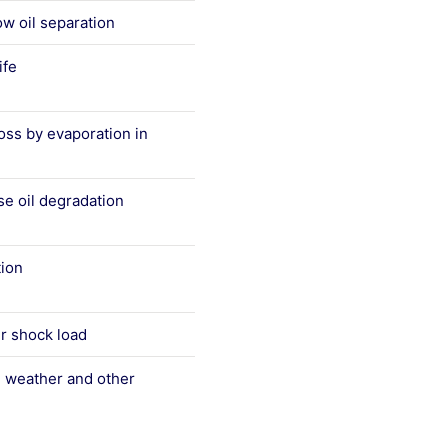
ow oil separation
ife
 loss by evaporation in
se oil degradation
tion
r shock load
 weather and other