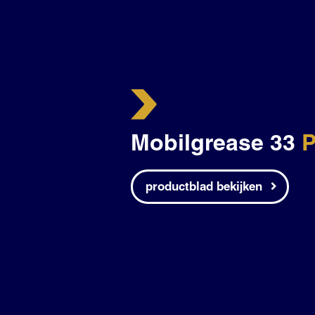
Mobilgrease 33
P
productblad bekijken