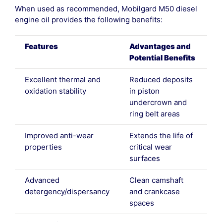
When used as recommended, Mobilgard M50 diesel
engine oil provides the following benefits:
Features
Advantages and
Potential Benefits
Excellent thermal and
Reduced deposits
oxidation stability
in piston
undercrown and
ring belt areas
Improved anti-wear
Extends the life of
properties
critical wear
surfaces
Advanced
Clean camshaft
detergency/dispersancy
and crankcase
spaces