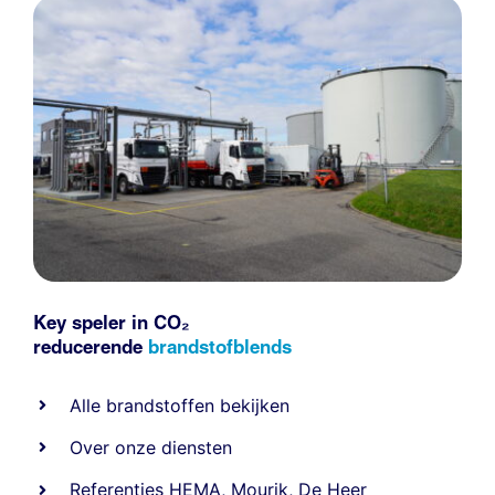
Key speler in CO₂
reducerende
brandstofblends
Alle
brandstoffen
bekijken
Over onze diensten
Referenties
HEMA
,
Mourik
,
De Heer