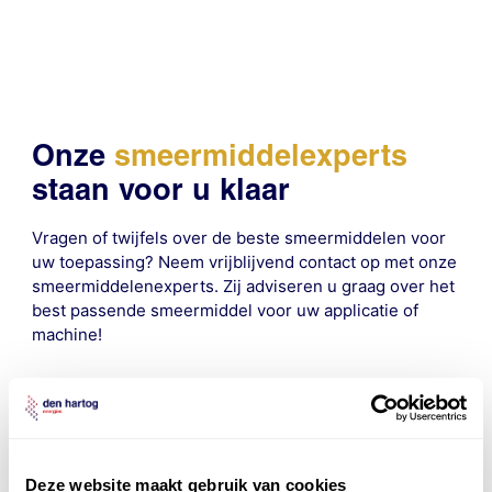
Onze
smeermiddelexperts
staan voor u klaar
Vragen of twijfels over de beste smeermiddelen voor
uw toepassing? Neem vrijblijvend contact op met onze
smeermiddelenexperts. Zij adviseren u graag over het
best passende smeermiddel voor uw applicatie of
machine!
contact
Deze website maakt gebruik van cookies