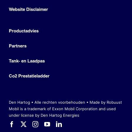
Website Disclaimer
Productadvies
Partners
Tank- en Laadpas
Co2 Prestatieladder
Den Hartog • Alle rechten voorbehouden •
Made by Robuust
Mobil is a trademark of Exxon Mobil Corporation
and used
under license by Den Hartog Energies