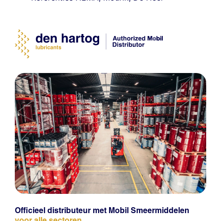
Officieel distributeur met Mobil Smeermiddelen
voor alle sectoren