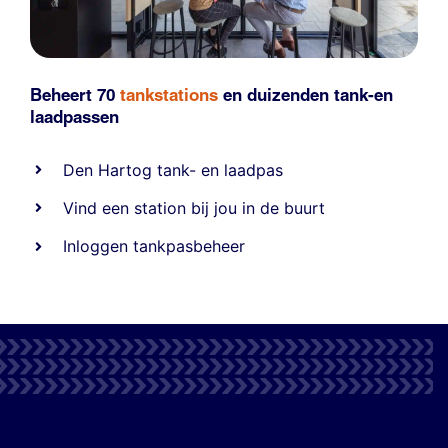
Beheert 70
tankstations
en duizenden
tank-en
laadpassen
Den Hartog tank- en laadpas
Vind een station bij jou in de buurt
Inloggen tankpasbeheer