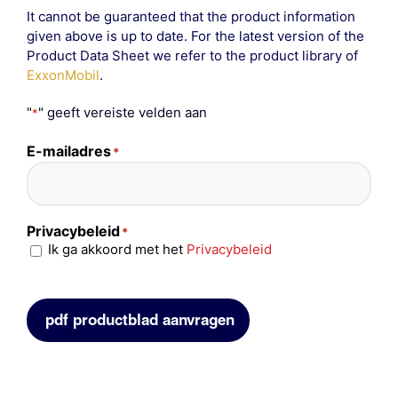
It cannot be guaranteed that the product information
given above is up to date. For the latest version of the
Product Data Sheet we refer to the product library of
ExxonMobil
.
"
" geeft vereiste velden aan
*
E-mailadres
*
Privacybeleid
*
Ik ga akkoord met het
Privacybeleid
pdf productblad aanvragen