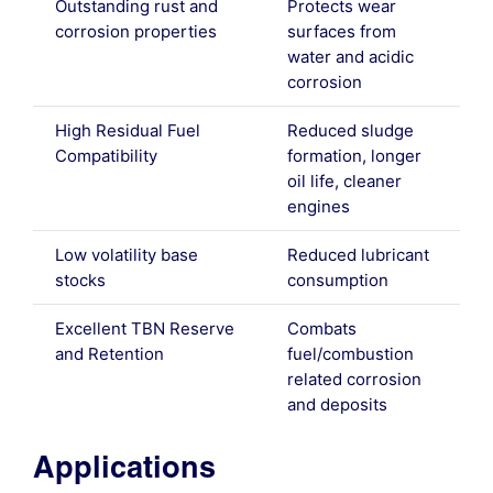
Outstanding rust and
Protects wear
corrosion properties
surfaces from
water and acidic
corrosion
High Residual Fuel
Reduced sludge
Compatibility
formation, longer
oil life, cleaner
engines
Low volatility base
Reduced lubricant
stocks
consumption
Excellent TBN Reserve
Combats
and Retention
fuel/combustion
related corrosion
and deposits
Applications