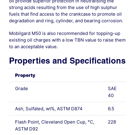
oil provide superior protection in neutralising the
strong acids resulting from the use of high sulphur
fuels that find access to the crankcase to promote oil
degradation and ring, cylinder, and bearing corrosion.
Mobilgard M50 is also recommended for topping-up
existing oil charges with a low TBN value to raise them
to an acceptable value.
Properties and Specifications
Property
Grade
SAE
40
Ash, Sulfated, wt%, ASTM D874
6.5
Flash Point, Cleveland Open Cup, °C,
228
ASTM D92