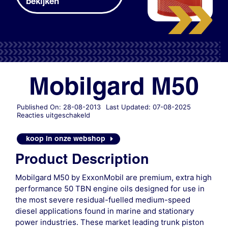
bekijken
Mobilgard M50
Published On: 28-08-2013
Last Updated: 07-08-2025
voor
Reacties uitgeschakeld
Mobilgard
M50
koop in onze webshop
Product Description
Mobilgard M50 by ExxonMobil are premium, extra high
performance 50 TBN engine oils designed for use in
the most severe residual-fuelled medium-speed
diesel applications found in marine and stationary
power industries. These market leading trunk piston