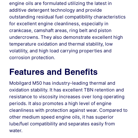
engine oils are formulated utilizing the latest in
additive detergent technology and provide
outstanding residual fuel compatibility characteristics
for excellent engine cleanliness, especially in
crankcase, camshaft areas, ring belt and piston
undercrowns. They also demonstrate excellent high
temperature oxidation and thermal stability, low
volatility, and high load carrying properties and
corrosion protection.
Features and Benefits
Mobilgard M50 has industry-leading thermal and
oxidation stability. It has excellent TBN retention and
resistance to viscosity increases over long operating
periods. It also promotes a high level of engine
cleanliness with protection against wear. Compared to
other medium speed engine oils, it has superior
lube/fuel compatibility and separates easily from
water.