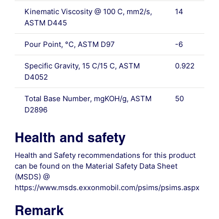
Kinematic Viscosity @ 100 C, mm2/s,
14
ASTM D445
Pour Point, °C, ASTM D97
-6
Specific Gravity, 15 C/15 C, ASTM
0.922
D4052
Total Base Number, mgKOH/g, ASTM
50
D2896
Health and safety
Health and Safety recommendations for this product
can be found on the Material Safety Data Sheet
(MSDS) @
https://www.msds.exxonmobil.com/psims/psims.aspx
Remark