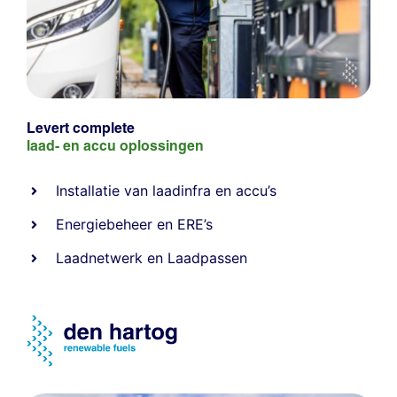
Levert complete
laad- en
accu oplossingen
Installatie van laadinfra en accu’s
Energiebeheer
en
ERE’s
Laadnetwerk
en
Laadpassen