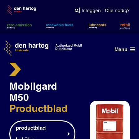
Skip
to
|
Inloggen
|
Olie nodig?
content
Menu
Olie advies
Mobilgard
Producten
M50
Referenties
Productblad
Branches
Kennisbank
productblad