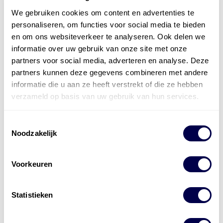
We gebruiken cookies om content en advertenties te
personaliseren, om functies voor social media te bieden
en om ons websiteverkeer te analyseren. Ook delen we
informatie over uw gebruik van onze site met onze
partners voor social media, adverteren en analyse. Deze
partners kunnen deze gegevens combineren met andere
informatie die u aan ze heeft verstrekt of die ze hebben
verzameld op basis van uw gebruik van hun services.
Toestemmingsselectie
Noodzakelijk
Voorkeuren
Statistieken