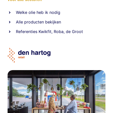
Welke olie heb ik nodig
Alle producten bekijken
Referentie
s
Kwikfit
,
Roba
,
de Groot