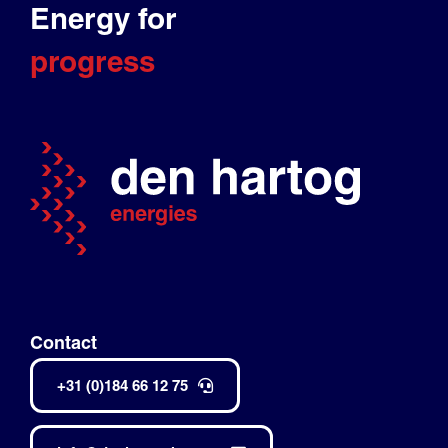
Energy for
progress
Contact
+31 (0)184 66 12 75