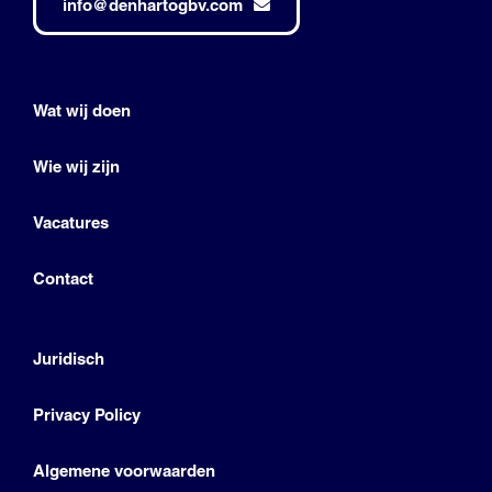
info@denhartogbv.com
Wat wij doen
Wie wij zijn
Vacatures
Contact
Juridisch
Privacy Policy
Algemene voorwaarden