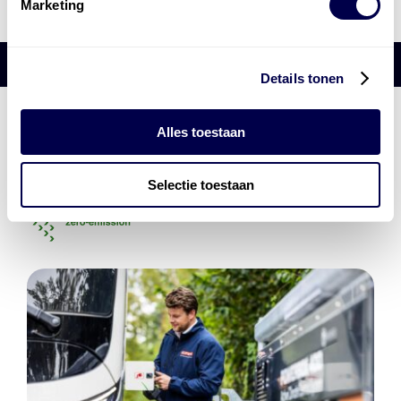
Marketing
Details tonen
Den Hartog Energies
Alles toestaan
bestaat uit
vier divisies
Selectie toestaan