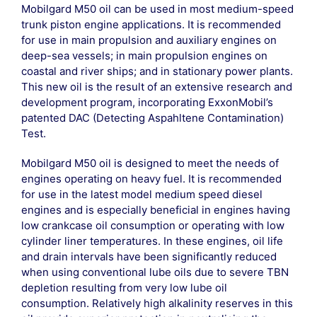
Mobilgard M50 oil can be used in most medium-speed
trunk piston engine applications. It is recommended
for use in main propulsion and auxiliary engines on
deep-sea vessels; in main propulsion engines on
coastal and river ships; and in stationary power plants.
This new oil is the result of an extensive research and
development program, incorporating ExxonMobil’s
patented DAC (Detecting Aspahltene Contamination)
Test.
Mobilgard M50 oil is designed to meet the needs of
engines operating on heavy fuel. It is recommended
for use in the latest model medium speed diesel
engines and is especially beneficial in engines having
low crankcase oil consumption or operating with low
cylinder liner temperatures. In these engines, oil life
and drain intervals have been significantly reduced
when using conventional lube oils due to severe TBN
depletion resulting from very low lube oil
consumption. Relatively high alkalinity reserves in this