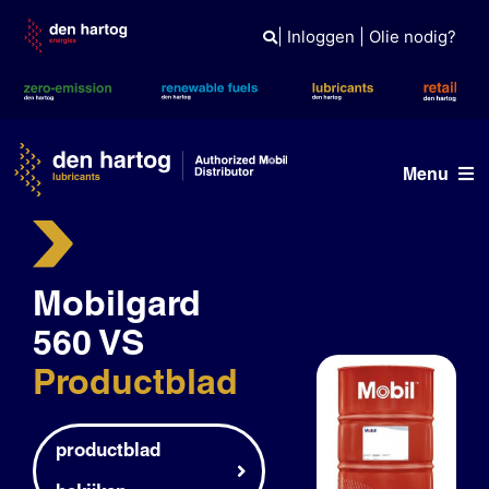
Skip
to
|
Inloggen
|
Olie nodig?
content
Menu
Olie advies
Mobilgard
Producten
560 VS
Referenties
Productblad
Branches
Kennisbank
productblad