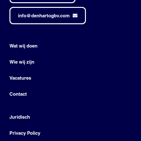
info@denhartogbv.com
Wat wij doen
Wie wij zijn
Vacatures
Contact
Juridisch
Privacy Policy