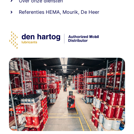
Over onze diensten
Referenties
HEMA
,
Mourik
,
De Heer