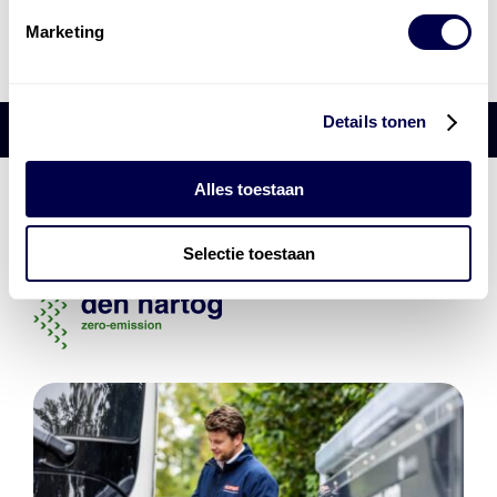
Marketing
Details tonen
Alles toestaan
Den Hartog Energies
bestaat uit
vier divisies
Selectie toestaan