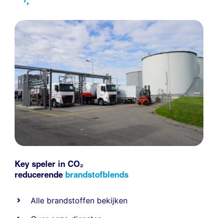
Key speler in CO₂
reducerende
brandstofblends
Alle
brandstoffen
bekijken