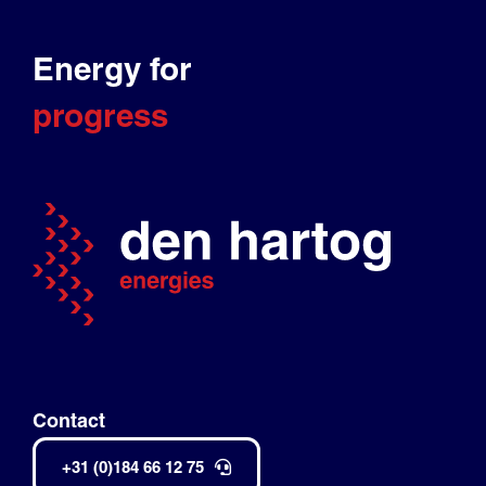
Energy for
progress
Contact
+31 (0)184 66 12 75