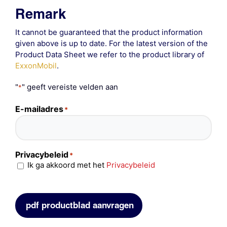
Remark
It cannot be guaranteed that the product information
given above is up to date. For the latest version of the
Product Data Sheet we refer to the product library of
ExxonMobil
.
"
" geeft vereiste velden aan
*
E-mailadres
*
Privacybeleid
*
Ik ga akkoord met het
Privacybeleid
pdf productblad aanvragen