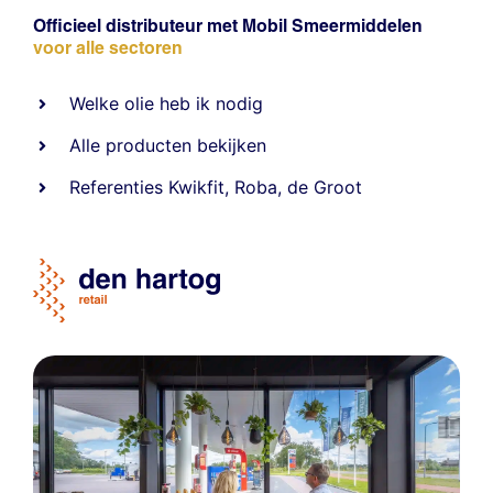
Officieel distributeur met Mobil Smeermiddelen
voor alle sectoren
Welke olie heb ik nodig
Alle producten bekijken
Referentie
s
Kwikfit
,
Roba
,
de Groot