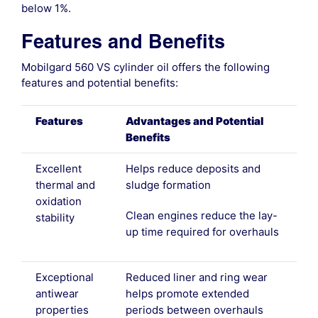
below 1%.
Features and Benefits
Mobilgard 560 VS cylinder oil offers the following
features and potential benefits:
Features
Advantages and Potential
Benefits
Excellent
Helps reduce deposits and
thermal and
sludge formation
oxidation
Clean engines reduce the lay-
stability
up time required for overhauls
Exceptional
Reduced liner and ring wear
antiwear
helps promote extended
properties
periods between overhauls