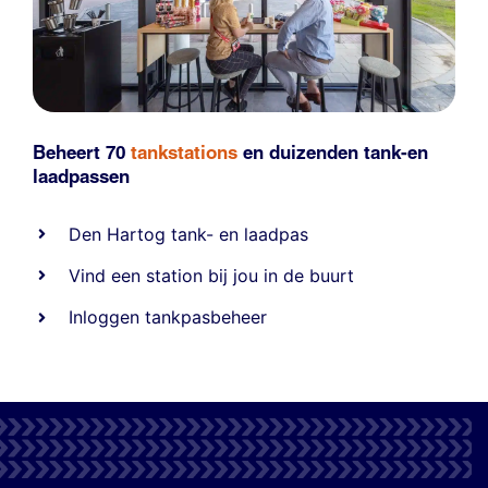
Beheert 70
tankstations
en duizenden
tank-en
laadpassen
Den Hartog tank- en laadpas
Vind een station bij jou in de buurt
Inloggen tankpasbeheer