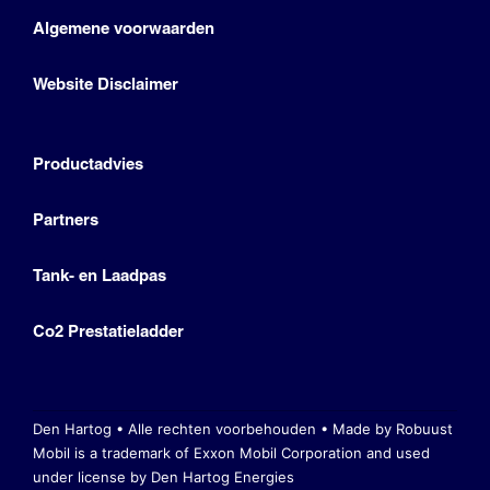
Algemene voorwaarden
Website Disclaimer
Productadvies
Partners
Tank- en Laadpas
Co2 Prestatieladder
Den Hartog • Alle rechten voorbehouden •
Made by Robuust
Mobil is a trademark of Exxon Mobil Corporation
and used
under license by Den Hartog Energies