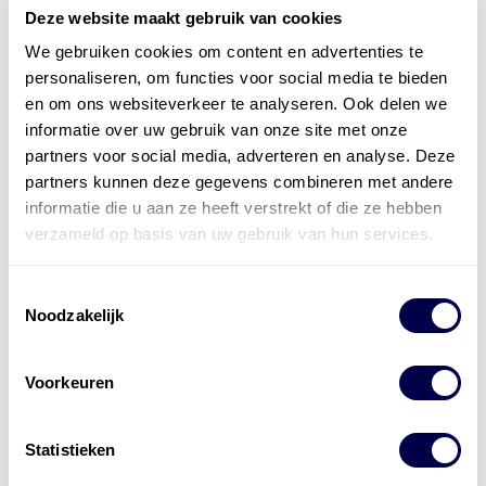
Deze website maakt gebruik van cookies
We gebruiken cookies om content en advertenties te
personaliseren, om functies voor social media te bieden
en om ons websiteverkeer te analyseren. Ook delen we
informatie over uw gebruik van onze site met onze
partners voor social media, adverteren en analyse. Deze
partners kunnen deze gegevens combineren met andere
informatie die u aan ze heeft verstrekt of die ze hebben
verzameld op basis van uw gebruik van hun services.
Toestemmingsselectie
Noodzakelijk
Voorkeuren
Statistieken