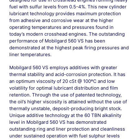
fuel with sulfur levels from 0.5-4%. This new cylinder
lubricant technology provides maximum protection
from adhesive and corrosive wear at the higher
operating temperatures and pressures found in
today’s modern crosshead engines. The outstanding
performance of Mobilgard 560 VS has been
demonstrated at the highest peak firing pressures and
liner temperatures.
Mobilgard 560 VS employs additives with greater
thermal stability and acid-corrosion protection. It has
an optimum viscosity of 20 cSt @ 100ºC and low
volatility for optimal lubricant distribution and film
retention. Through the use of patented technology,
the oil’s higher viscosity is attained without the use of
thermally unstable, deposit-producing bright stock.
Unique additive technology at the 60 TBN alkalinity
level in Mobilgard 560 VS has demonstrated
outstanding ring and liner protection and cleanliness
under sustained operation with fuel sulphur levels