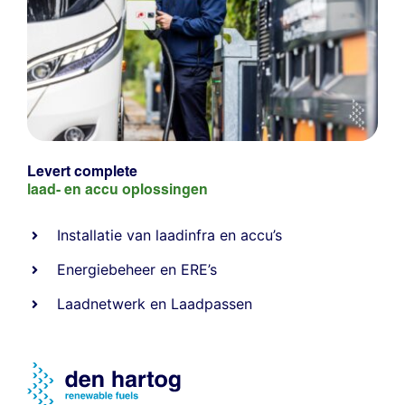
Levert complete
laad- en
accu oplossingen
Installatie van laadinfra en accu’s
Energiebeheer
en
ERE’s
Laadnetwerk
en
Laadpassen