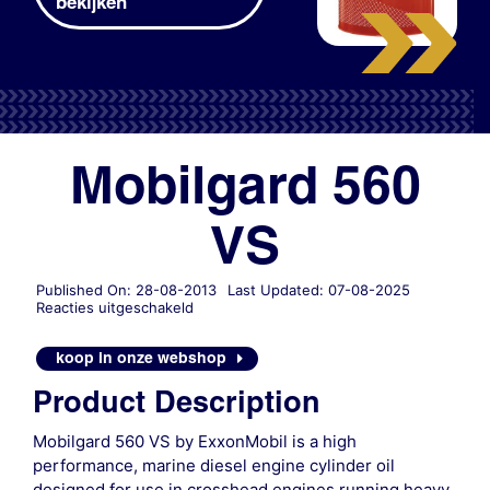
bekijken
Mobilgard 560
VS
Published On: 28-08-2013
Last Updated: 07-08-2025
voor
Reacties uitgeschakeld
Mobilgard
560
koop in onze webshop
VS
Product Description
Mobilgard 560 VS by ExxonMobil is a high
performance, marine diesel engine cylinder oil
designed for use in crosshead engines running heavy