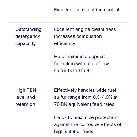
Excellent anti-scuffing control
Outstanding
Excellent engine cleanliness
detergency
increases combustion
capability
efficiency
Helps miminise deposit
formation with use of low
sulfur (<1%) fuels
High TBN
Effectively handles wide fuel
level and
sulfur range from 0.5-4.0% at
retention
70 BN equivalent feed rates
Helps to maximize protection
against the corrosive effects of
high sulphur fuels