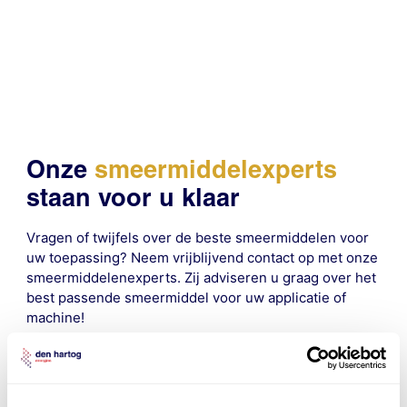
Onze
smeermiddelexperts
staan voor u klaar
Vragen of twijfels over de beste smeermiddelen voor
uw toepassing? Neem vrijblijvend contact op met onze
smeermiddelenexperts. Zij adviseren u graag over het
best passende smeermiddel voor uw applicatie of
machine!
contact