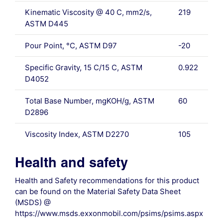
Kinematic Viscosity @ 40 C, mm2/s,
219
ASTM D445
Pour Point, °C, ASTM D97
-20
Specific Gravity, 15 C/15 C, ASTM
0.922
D4052
Total Base Number, mgKOH/g, ASTM
60
D2896
Viscosity Index, ASTM D2270
105
Health and safety
Health and Safety recommendations for this product
can be found on the Material Safety Data Sheet
(MSDS) @
https://www.msds.exxonmobil.com/psims/psims.aspx