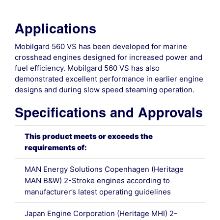
Applications
Mobilgard 560 VS has been developed for marine
crosshead engines designed for increased power and
fuel efficiency. Mobilgard 560 VS has also
demonstrated excellent performance in earlier engine
designs and during slow speed steaming operation.
Specifications and Approvals
This product meets or exceeds the
requirements of:
MAN Energy Solutions Copenhagen (Heritage
MAN B&W) 2-Stroke engines according to
manufacturer’s latest operating guidelines
Japan Engine Corporation (Heritage MHI) 2-