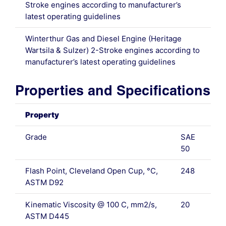
Stroke engines according to manufacturer’s
latest operating guidelines
Winterthur Gas and Diesel Engine (Heritage
Wartsila & Sulzer) 2-Stroke engines according to
manufacturer’s latest operating guidelines
Properties and Specifications
Property
Grade
SAE
50
Flash Point, Cleveland Open Cup, °C,
248
ASTM D92
Kinematic Viscosity @ 100 C, mm2/s,
20
ASTM D445