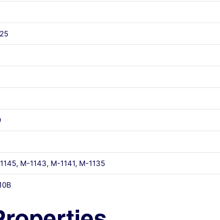
25
9
145, M-1143, M-1141, M-1135
10B
Properties