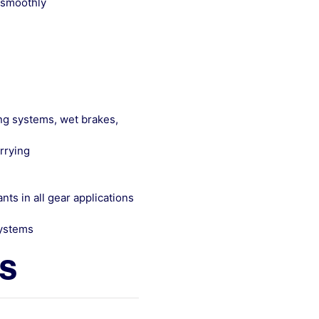
 smoothly
ing systems, wet brakes,
rrying
ts in all gear applications
systems
ls