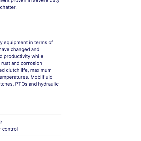
pment proven in severe duty
chatter.
y equipment in terms of
s have changed and
d productivity while
, rust and corrosion
ed clutch life, maximum
temperatures. Mobilfluid
utches, PTOs and hydraulic
e
 control