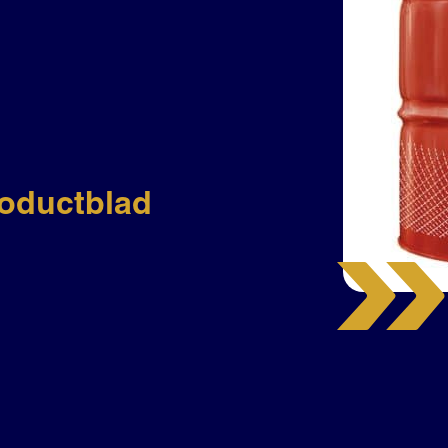
oductblad