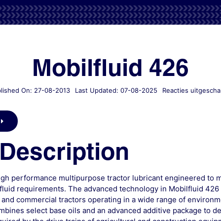
Mobilfluid 426
lished On: 27-08-2013
Last Updated: 07-08-2025
Reacties uitgescha
Description
high performance multipurpose tractor lubricant engineered to 
fluid requirements. The advanced technology in Mobilfluid 426 
 and commercial tractors operating in a wide range of environm
bines select base oils and an advanced additive package to del