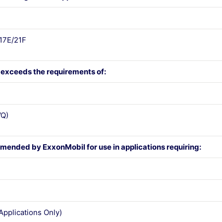
17E/21F
 exceeds the requirements of:
Q)
mended by ExxonMobil for use in applications requiring:
Applications Only)