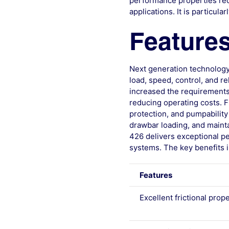
performance properties requ
applications. It is particul
Features
Next generation technology
load, speed, control, and r
increased the requirements 
reducing operating costs. Fr
protection, and pumpability
drawbar loading, and mainta
426 delivers exceptional pe
systems. The key benefits i
Features
Excellent frictional prop