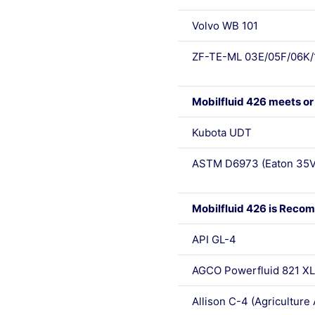
Volvo WB 101
ZF-TE-ML 03E/05F/06K/
Mobilfluid 426 meets or
Kubota UDT
ASTM D6973 (Eaton 35V
Mobilfluid 426 is Recom
API GL-4
AGCO Powerfluid 821 XL
Allison C-4 (Agriculture 