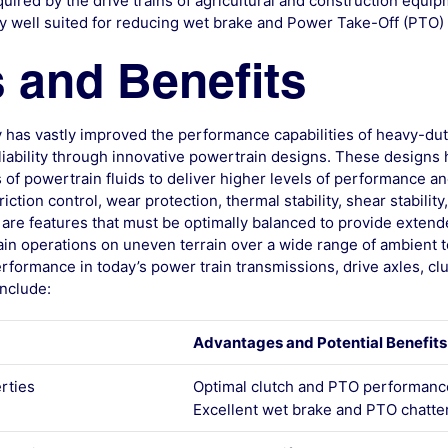
ired by the drive trains of agricultural and construction equi
arly well suited for reducing wet brake and Power Take-Off (PTO) 
 and Benefits
 has vastly improved the performance capabilities of heavy-dut
eliability through innovative powertrain designs. These design
of powertrain fluids to deliver higher levels of performance an
iction control, wear protection, thermal stability, shear stability
 are features that must be optimally balanced to provide extend
in operations on uneven terrain over a wide range of ambient 
rformance in today’s power train transmissions, drive axles, cl
nclude:
Advantages and Potential Benefits
erties
Optimal clutch and PTO performanc
Excellent wet brake and PTO chatter