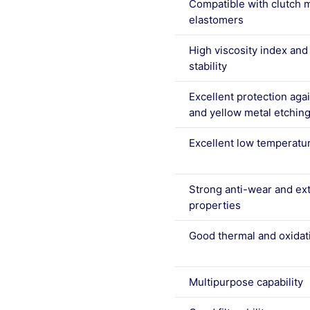
Compatible with clutch m
elastomers
High viscosity index an
stability
Excellent protection agai
and yellow metal etchin
Excellent low temperatu
Strong anti-wear and ex
properties
Good thermal and oxidati
Multipurpose capability