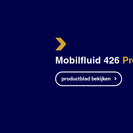
Mobilfluid 426
Pr
productblad bekijken