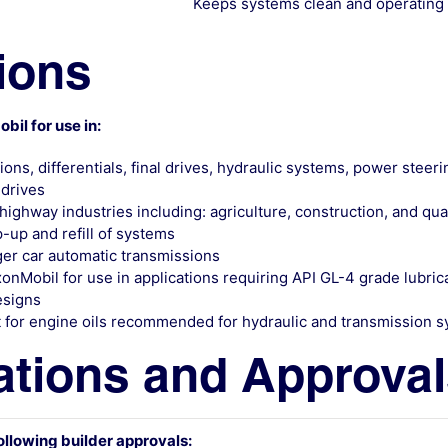
Keeps systems clean and operating
ions
l for use in:
ns, differentials, final drives, hydraulic systems, power steer
 drives
ghway industries including: agriculture, construction, and qua
up and refill of systems
er car automatic transmissions
obil for use in applications requiring API GL-4 grade lubrican
esigns
 for engine oils recommended for hydraulic and transmission 
ations and Approva
ollowing builder approvals: