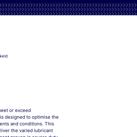
voor
keld
Mobilfluid
426
meet or exceed
is designed to optimise the
ents and conditions. This
iver the varied lubricant