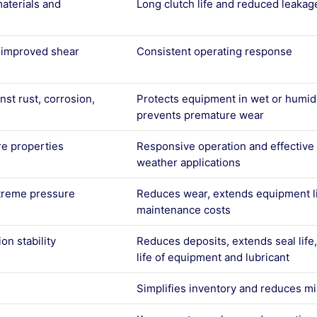
aterials and
Long clutch life and reduced leakag
d improved shear
Consistent operating response
nst rust, corrosion,
Protects equipment in wet or humi
g
prevents premature wear
re properties
Responsive operation and effective l
weather applications
treme pressure
Reduces wear, extends equipment li
maintenance costs
on stability
Reduces deposits, extends seal life
life of equipment and lubricant
Simplifies inventory and reduces m