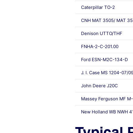
Caterpillar TO-2
CNH MAT 3505/ MAT 35
Denison UTTO/THF
FNHA-2-C-201.00
Ford ESN-M2C-134-D
J. I. Case MS 1204-07/0
John Deere J20C
Massey Ferguson MF M-1
New Holland WB NWH 4
Typical 