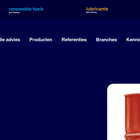
lie advies
Producten
Referenties
Branches
Kenni