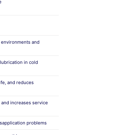
e
d environments and
ubrication in cold
fe, and reduces
, and increases service
isapplication problems