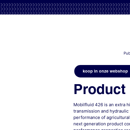
Pub
koop in onze webshop
Product 
Mobilfluid 426 is an extra 
transmission and hydraulic 
performance of agricultural
next generation product com