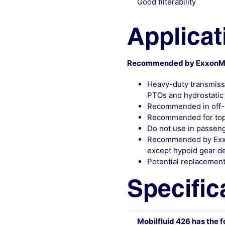
Good filterability
Applicat
Recommended by ExxonMobi
Heavy-duty transmissio
PTOs and hydrostatic
Recommended in off-hi
Recommended for top-
Do not use in passeng
Recommended by ExxonM
except hypoid gear d
Potential replacement
Specific
Mobilfluid 426 has the f