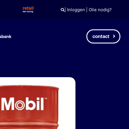
|
Inloggen
|
Olie nodig?
contact
sbank