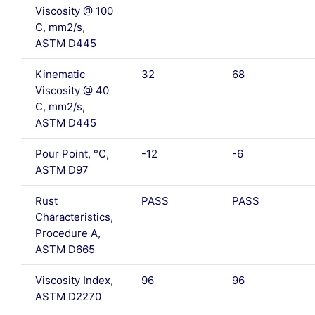
Viscosity @ 100
C, mm2/s,
ASTM D445
Kinematic
32
68
Viscosity @ 40
C, mm2/s,
ASTM D445
Pour Point, °C,
-12
-6
ASTM D97
Rust
PASS
PASS
Characteristics,
Procedure A,
ASTM D665
Viscosity Index,
96
96
ASTM D2270