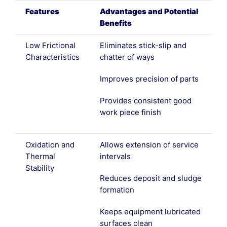
Features
Advantages and Potential
Benefits
Low Frictional
Eliminates stick-slip and
Characteristics
chatter of ways
Improves precision of parts
Provides consistent good
work piece finish
Oxidation and
Allows extension of service
Thermal
intervals
Stability
Reduces deposit and sludge
formation
Keeps equipment lubricated
surfaces clean