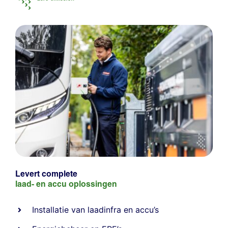
Levert complete
laad- en
accu oplossingen
Installatie van laadinfra en accu’s