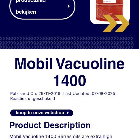
bekijken
Mobil Vacuoline
1400
Published On: 29-11-2016
Last Updated: 07-08-2025
voor
Reacties uitgeschakeld
Mobil
Vacuoline
koop in onze webshop
1400
Product Description
Mobil Vacuoline 1400 Series oils are extra high