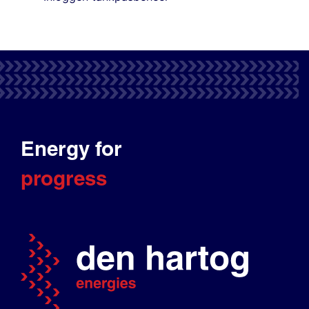
Energy for
progress