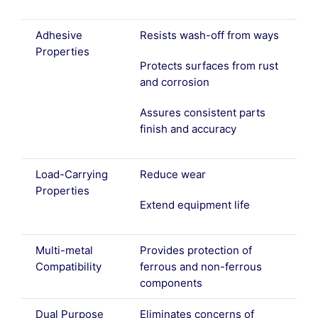
Adhesive
Resists wash-off from ways
Properties
Protects surfaces from rust
and corrosion
Assures consistent parts
finish and accuracy
Load-Carrying
Reduce wear
Properties
Extend equipment life
Multi-metal
Provides protection of
Compatibility
ferrous and non-ferrous
components
Dual Purpose
Eliminates concerns of