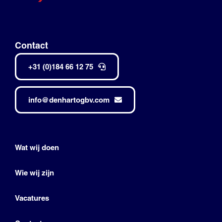
Contact
+31 (0)184 66 12 75
info@denhartogbv.com
Wat wij doen
Wie wij zijn
Vacatures