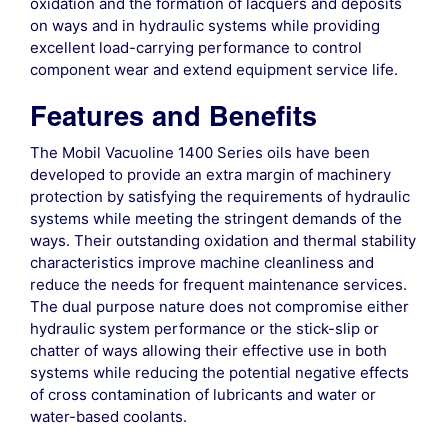
oxidation and the formation of lacquers and deposits
on ways and in hydraulic systems while providing
excellent load-carrying performance to control
component wear and extend equipment service life.
Features and Benefits
The Mobil Vacuoline 1400 Series oils have been
developed to provide an extra margin of machinery
protection by satisfying the requirements of hydraulic
systems while meeting the stringent demands of the
ways. Their outstanding oxidation and thermal stability
characteristics improve machine cleanliness and
reduce the needs for frequent maintenance services.
The dual purpose nature does not compromise either
hydraulic system performance or the stick-slip or
chatter of ways allowing their effective use in both
systems while reducing the potential negative effects
of cross contamination of lubricants and water or
water-based coolants.