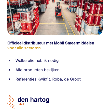
Officieel distributeur met Mobil Smeermiddelen
voor alle sectoren
Welke olie heb ik nodig
Alle producten bekijken
Referentie
s
Kwikfit
,
Roba
,
de Groot