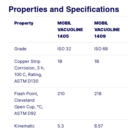
Properties and Specifications
Property
MOBIL
MOBIL
VACUOLINE
VACUOLINE
1405
1409
Grade
ISO 32
ISO 68
Copper Strip
1B
1B
Corrosion, 3 h,
100 C, Rating,
ASTM D130
Flash Point,
210
218
Cleveland
Open Cup, °C,
ASTM D92
Kinematic
5.3
8.57