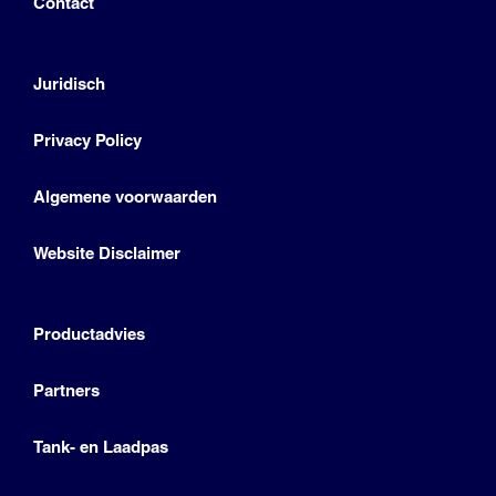
Contact
Juridisch
Privacy Policy
Algemene voorwaarden
Website Disclaimer
Productadvies
Partners
Tank- en Laadpas