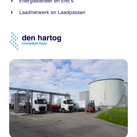
Energiebeheer
en
ERE’s
Laadnetwerk
en
Laadpassen