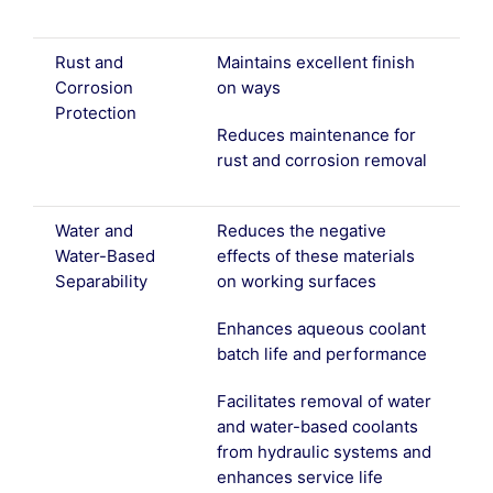
Rust and
Maintains excellent finish
Corrosion
on ways
Protection
Reduces maintenance for
rust and corrosion removal
Water and
Reduces the negative
Water-Based
effects of these materials
Separability
on working surfaces
Enhances aqueous coolant
batch life and performance
Facilitates removal of water
and water-based coolants
from hydraulic systems and
enhances service life