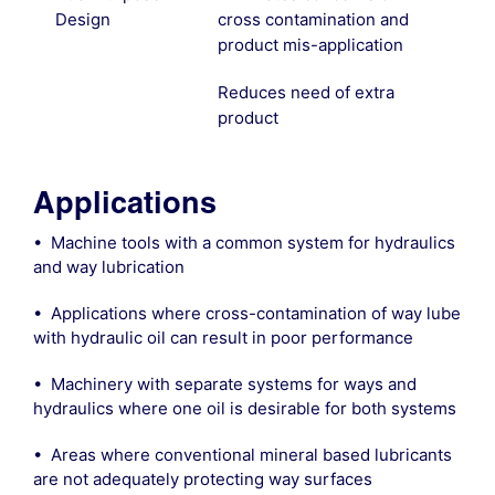
Design
cross contamination and
product mis-application
Reduces need of extra
product
Applications
• Machine tools with a common system for hydraulics
and way lubrication
• Applications where cross-contamination of way lube
with hydraulic oil can result in poor performance
• Machinery with separate systems for ways and
hydraulics where one oil is desirable for both systems
• Areas where conventional mineral based lubricants
are not adequately protecting way surfaces