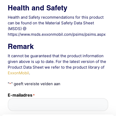
Health and Safety
Health and Safety recommendations for this product
can be found on the Material Safety Data Sheet
(MSDS) @
https://www.msds.exxonmobil.com/psims/psims.aspx
Remark
It cannot be guaranteed that the product information
given above is up to date. For the latest version of the
Product Data Sheet we refer to the product library of
ExxonMobil
.
"
" geeft vereiste velden aan
*
E-mailadres
*