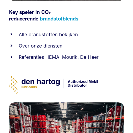
Key speler in CO₂
reducerende
brandstofblends
Alle
brandstoffen
bekijken
Over onze diensten
Referenties
HEMA
,
Mourik
,
De Heer