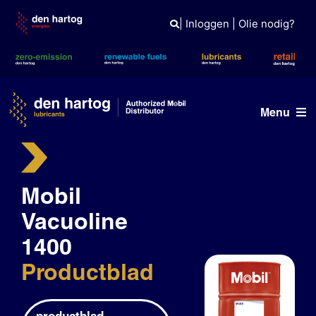
Skip
to
|
Inloggen
|
Olie nodig?
content
Menu
Olie advies
Mobil
Producten
Vacuoline
Referenties
1400
Branches
Productblad
Kennisbank
productblad