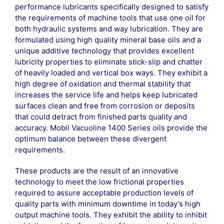
performance lubricants specifically designed to satisfy
the requirements of machine tools that use one oil for
both hydraulic systems and way lubrication. They are
formulated using high quality mineral base oils and a
unique additive technology that provides excellent
lubricity properties to eliminate stick-slip and chatter
of heavily loaded and vertical box ways. They exhibit a
high degree of oxidation and thermal stability that
increases the service life and helps keep lubricated
surfaces clean and free from corrosion or deposits
that could detract from finished parts quality and
accuracy. Mobil Vacuoline 1400 Series oils provide the
optimum balance between these divergent
requirements.
These products are the result of an innovative
technology to meet the low frictional properties
required to assure acceptable production levels of
quality parts with minimum downtime in today’s high
output machine tools. They exhibit the ability to inhibit