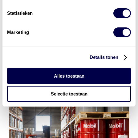
smeermiddelenexperts. Zij adviseren u graag over het
best passende smeermiddel voor uw applicatie of
Statistieken
machine!
Marketing
contact
Details tonen
Alles toestaan
Selectie toestaan