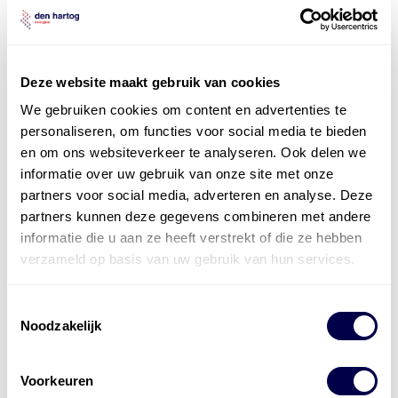
Privacybeleid
*
Ik ga akkoord met het
Privacybeleid
Deze website maakt gebruik van cookies
pdf productblad aanvragen
We gebruiken cookies om content en advertenties te
personaliseren, om functies voor social media te bieden
en om ons websiteverkeer te analyseren. Ook delen we
informatie over uw gebruik van onze site met onze
partners voor social media, adverteren en analyse. Deze
partners kunnen deze gegevens combineren met andere
informatie die u aan ze heeft verstrekt of die ze hebben
verzameld op basis van uw gebruik van hun services.
Onze
smeermiddelexperts
Toestemmingsselectie
staan voor u klaar
Noodzakelijk
Vragen of twijfels over de beste smeermiddelen voor
Voorkeuren
uw toepassing? Neem vrijblijvend contact op met onze