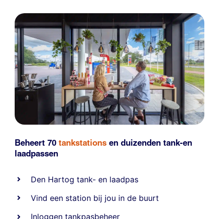
Beheert 70
tankstations
en duizenden
tank-en
laadpassen
Den Hartog tank- en laadpas
Vind een station bij jou in de buurt
Inloggen tankpasbeheer