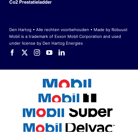
Co2 Prestatieladder
Den Hartog • Alle rechten voorbehouden •
Made by Robuust
Mobil is a trademark of Exxon Mobil Corporation
and used
under license by Den Hartog Energies