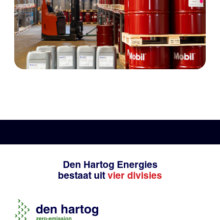
Den Hartog Energies
bestaat uit
vier divisies