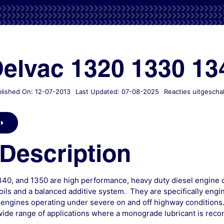
Delvac 1320 1330 13
lished On: 12-07-2013
Last Updated: 07-08-2025
Reacties uitgescha
Description
340, and 1350 are high performance, heavy duty diesel engine o
ils and a balanced additive system. They are specifically engi
 engines operating under severe on and off highway conditions
ide range of applications where a monograde lubricant is re