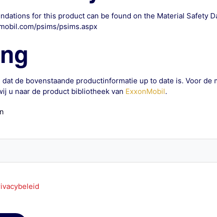
dations for this product can be found on the Material Safety 
mobil.com/psims/psims.aspx
ing
 dat de bovenstaande productinformatie up to date is. Voor de 
ij u naar de product bibliotheek van
ExxonMobil
.
an
ivacybeleid