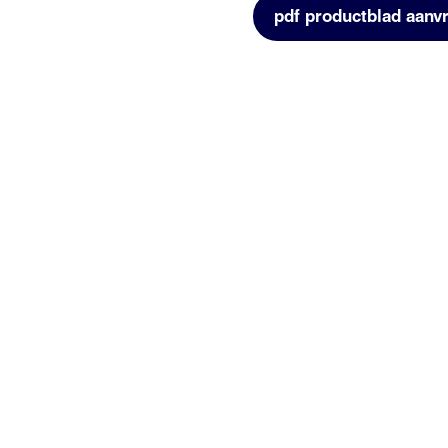
pdf productblad aanv