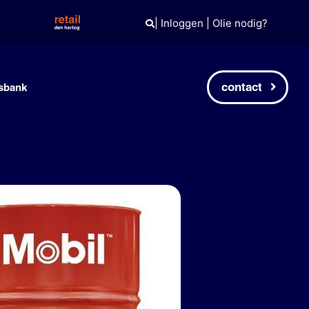
|
Inloggen
|
Olie nodig?
contact
sbank