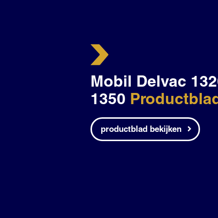
Mobil Delvac 132
1350
Productbla
productblad bekijken