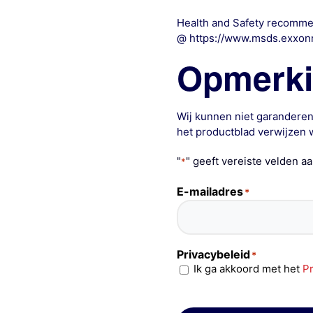
Health and Safety recommen
@ https://www.msds.exxon
Opmerk
Wij kunnen niet garanderen
het productblad verwijzen w
"
" geeft vereiste velden a
*
E-mailadres
*
Privacybeleid
*
Ik ga akkoord met het
Pr