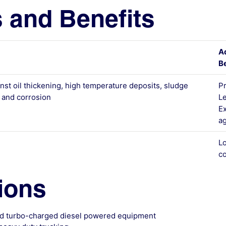
 and Benefits
A
Be
inst oil thickening, high temperature deposits, sludge
Pr
n and corrosion
L
Ex
ag
L
co
ions
and turbo-charged diesel powered equipment