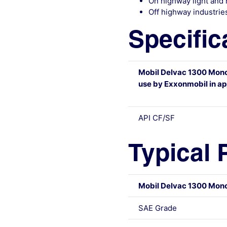
On highway light and 
Off highway industries
Specific
Mobil Delvac 1300 Mon
use by Exxonmobil in app
API CF/SF
Typical 
Mobil Delvac 1300 Mon
SAE Grade