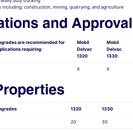
heavy duty trucking
 including: construction, mining, quarrying, and agriculture
ations and Approva
ogrades are recommended for
Mobil
Mobil
lications requiring:
Delvac
Delvac
1320
1330
X
X
Properties
ogrades
1320
1330
20
30