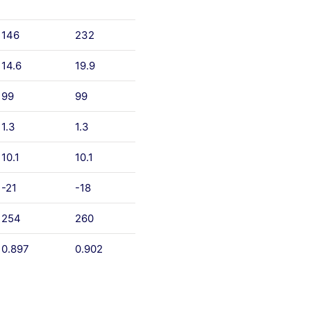
146
232
14.6
19.9
99
99
1.3
1.3
10.1
10.1
-21
-18
254
260
0.897
0.902