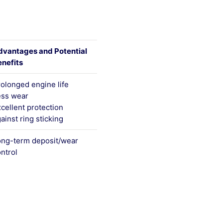
dvantages and Potential
nefits
olonged engine life
ess wear
cellent protection
ainst ring sticking
ong-term deposit/wear
ntrol