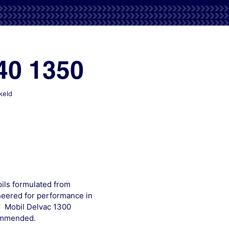
40 1350
voor
keld
Mobil
Delvac
1320
1330
1340
1350
ils formulated from
neered for performance in
. Mobil Delvac 1300
commended.