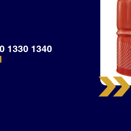
0 1330 1340
d