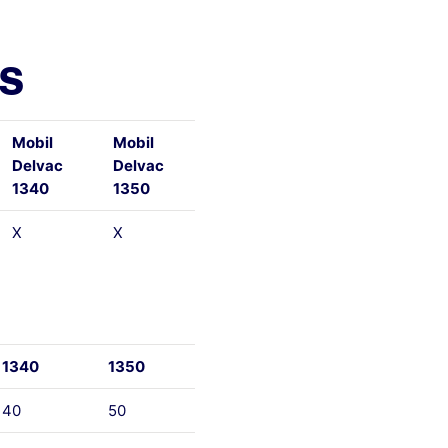
ls
Mobil
Mobil
Delvac
Delvac
1340
1350
X
X
1340
1350
40
50