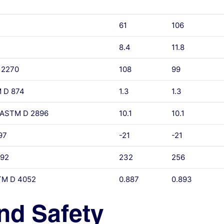
61
106
8.4
11.8
 2270
108
99
M D 874
1.3
1.3
, ASTM D 2896
10.1
10.1
97
-21
-21
 92
232
256
STM D 4052
0.887
0.893
nd Safety