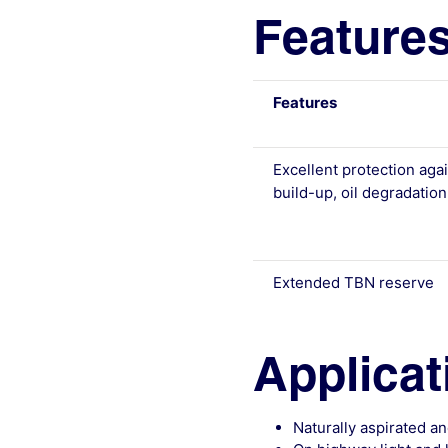
Features
Features
Excellent protection aga
build-up, oil degradatio
Extended TBN reserve
Applicat
Naturally aspirated 