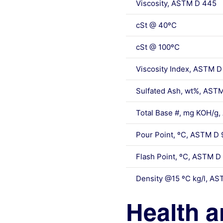
Viscosity, ASTM D 445
cSt @ 40ºC
cSt @ 100ºC
Viscosity Index, ASTM D
Sulfated Ash, wt%, AST
Total Base #, mg KOH/g
Pour Point, ºC, ASTM D 
Flash Point, ºC, ASTM D
Density @15 ºC kg/l, A
Health a