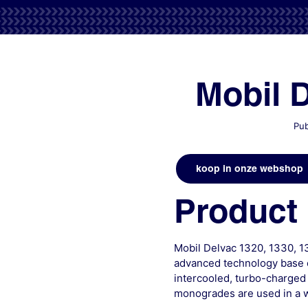
Mobil 
Pub
koop in onze webshop
Product 
Mobil Delvac 1320, 1330, 1
advanced technology base o
intercooled, turbo-charged
monogrades are used in a w