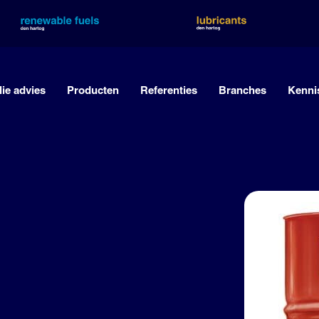
lie advies
Producten
Referenties
Branches
Kenni