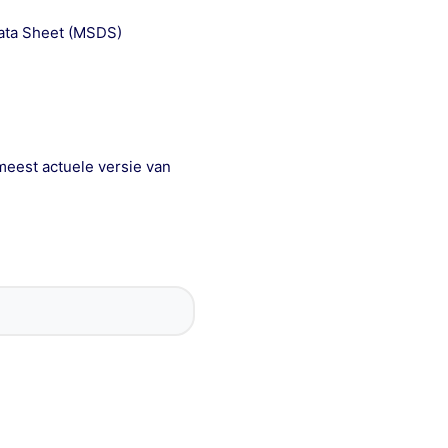
Data Sheet (MSDS)
meest actuele versie van