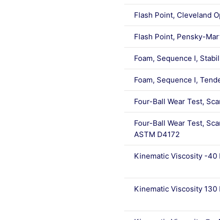
Flash Point, Cleveland 
Flash Point, Pensky-Ma
Foam, Sequence I, Stabi
Foam, Sequence I, Tend
Four-Ball Wear Test, S
Four-Ball Wear Test, Sca
ASTM D4172
Kinematic Viscosity -40
Kinematic Viscosity 130