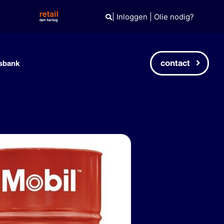
|
Inloggen
|
Olie nodig?
contact
sbank