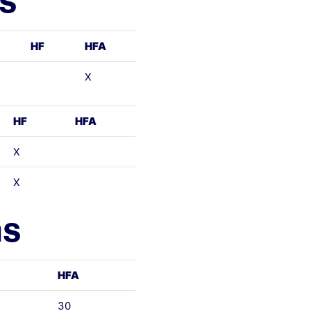
ls
HF
HFA
X
HF
HFA
X
X
ns
HFA
30