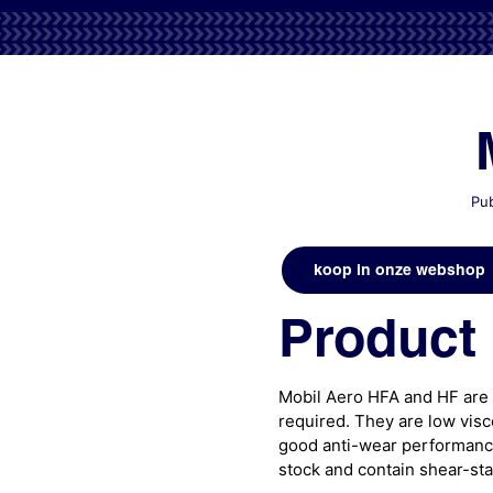
Pub
koop in onze webshop
Product 
Mobil Aero HFA and HF are 
required. They are low visco
good anti-wear performance
stock and contain shear-sta