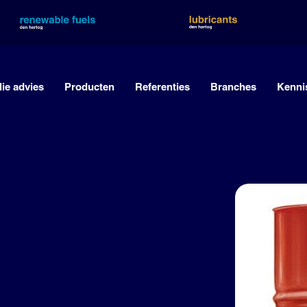
lie advies
Producten
Referenties
Branches
Kenni