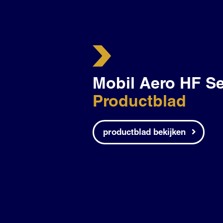
Mobil Aero HF Se
Productblad
productblad bekijken