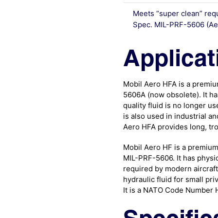
Meets “super clean” req
Spec. MIL-PRF-5606 (Ae
Applicat
Mobil Aero HFA is a premium 
5606A (now obsolete). It has
quality fluid is no longer use
is also used in industrial 
Aero HFA provides long, tro
Mobil Aero HF is a premium q
MIL-PRF-5606. It has physic
required by modern aircraft h
hydraulic fluid for small pri
It is a NATO Code Number H