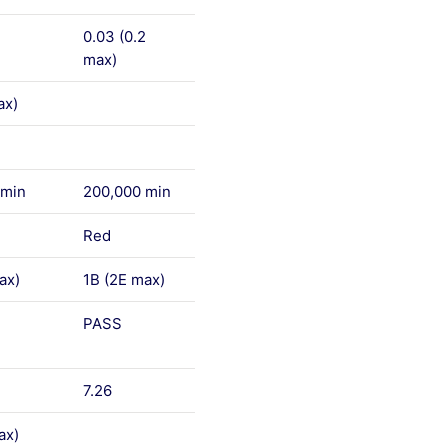
0.03 (0.2
max)
ax)
 min
200,000 min
Red
ax)
1B (2E max)
PASS
7.26
ax)