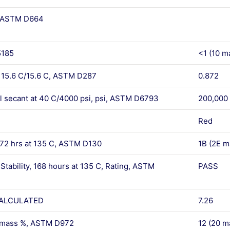
, ASTM D664
5185
<1 (10 m
y 15.6 C/15.6 C, ASTM D287
0.872
l secant at 40 C/4000 psi, psi, ASTM D6793
200,000
Red
 72 hrs at 135 C, ASTM D130
1B (2E m
Stability, 168 hours at 135 C, Rating, ASTM
PASS
, CALCULATED
7.26
, mass %, ASTM D972
12 (20 m