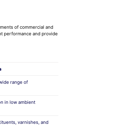
rements of commercial and
lent performance and provide
s
wide range of
n in low ambient
tituents, varnishes, and