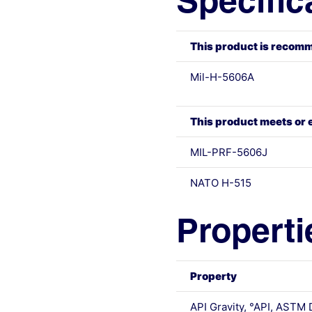
Specific
This product is recomm
Mil-H-5606A
This product meets or 
MIL-PRF-5606J
NATO H-515
Properti
Property
API Gravity, °API, ASTM