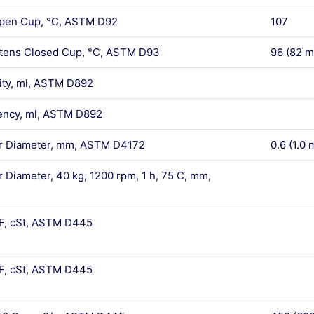
Open Cup, °C, ASTM D92
107
rtens Closed Cup, °C, ASTM D93
96 (82 m
lity, ml, ASTM D892
ency, ml, ASTM D892
car Diameter, mm, ASTM D4172
0.6 (1.0 
r Diameter, 40 kg, 1200 rpm, 1 h, 75 C, mm,
 F, cSt, ASTM D445
 F, cSt, ASTM D445