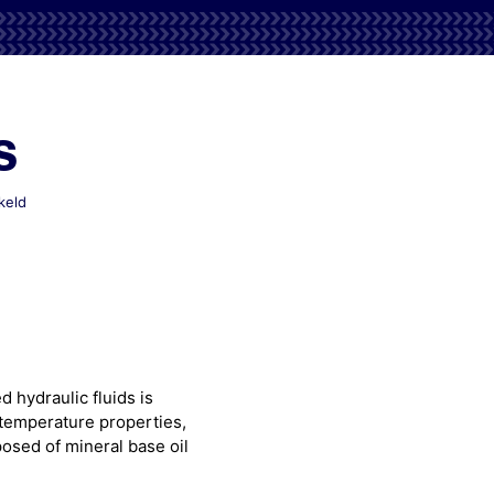
s
voor
keld
Mobil
Aero
HF
Series
 hydraulic fluids is
w temperature properties,
osed of mineral base oil