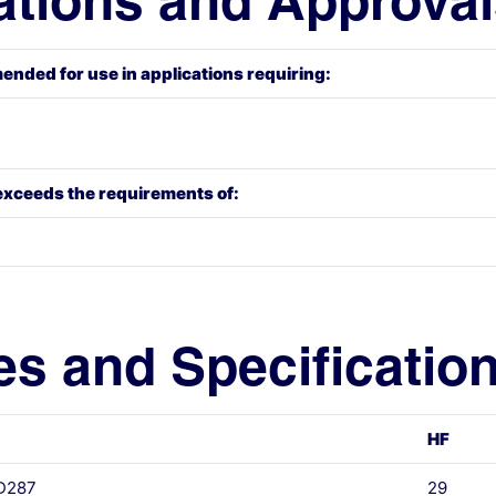
ations and Approva
ended for use in applications requiring:
exceeds the requirements of:
es and Specificatio
HF
 D287
29