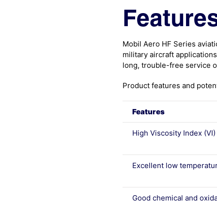
Features
Mobil Aero HF Series aviat
military aircraft applicatio
long, trouble-free service 
Product features and potent
Features
High Viscosity Index (VI)
Excellent low temperatu
Good chemical and oxidat