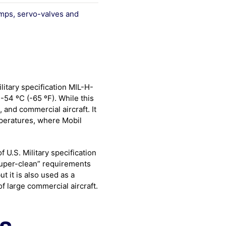
mps, servo-valves and
litary specification MIL-H-
-54 ºC (-65 ºF). While this
e, and commercial aircraft. It
mperatures, where Mobil
 U.S. Military specification
super-clean” requirements
ut it is also used as a
of large commercial aircraft.