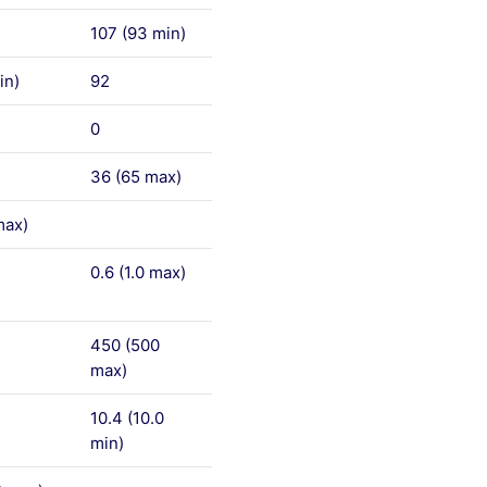
107 (93 min)
in)
92
0
36 (65 max)
max)
0.6 (1.0 max)
450 (500
max)
10.4 (10.0
min)