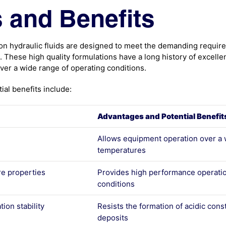
 and Benefits
ion hydraulic fluids are designed to meet the demanding requi
ns. These high quality formulations have a long history of excel
over a wide range of operating conditions.
ial benefits include:
Advantages and Potential Benefit
Allows equipment operation over a 
temperatures
re properties
Provides high performance operatio
conditions
ion stability
Resists the formation of acidic cons
deposits