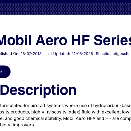
Mobil Aero HF Serie
lished On: 18-07-2013
Last Updated: 21-05-2025
Reacties uitgescha
Description
formulated for aircraft systems where use of hydrocarbon-based
sity products, high VI (viscosity index) fluid with excellent lo
, and good chemical stability. Mobil Aero HFA and HF are comp
ble VI improvers.