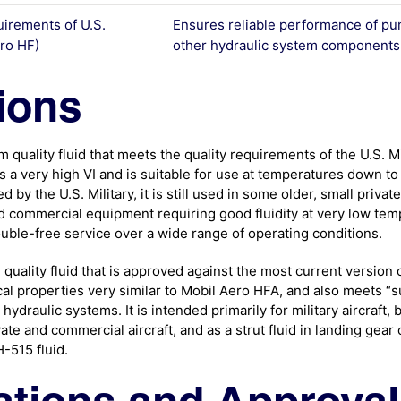
uirements of U.S.
Ensures reliable performance of pu
ro HF)
other hydraulic system components
ions
quality fluid that meets the quality requirements of the U.S. Mi
 a very high VI and is suitable for use at temperatures down to 
d by the U.S. Military, it is still used in some older, small privat
and commercial equipment requiring good fluidity at very low te
uble-free service over a wide range of operating conditions.
uality fluid that is approved against the most current version of
al properties very similar to Mobil Aero HFA, and also meets “
ydraulic systems. It is intended primarily for military aircraft, b
vate and commercial aircraft, and as a strut fluid in landing gear 
-515 fluid.