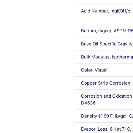
Acid Number, mgKOH/g
Barium, mg/kg, ASTM D
Base Oil Specific Gravit
Bulk Modulus, Isotherma
Color, Visual
Copper Strip Corrosion,
Corrosion and Oxidation 
D4636
Density @ 60 F, lb/gal
Evapor. Loss, 6H at 71C